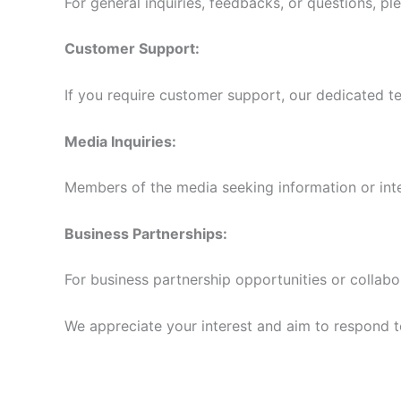
For general inquiries, feedbacks, or questions, pl
Customer Support:
If you require customer support, our dedicated te
Media Inquiries:
Members of the media seeking information or int
Business Partnerships:
For business partnership opportunities or collabo
We appreciate your interest and aim to respond to