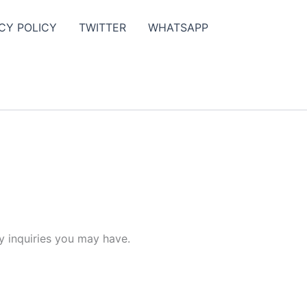
CY POLICY
TWITTER
WHATSAPP
y inquiries you may have.