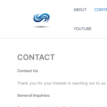
Skip
to
ABOUT
CONT
content
YOUTUBE
CONTACT
Contact Us
Thank you for your interest in reaching out to us
General Inquiries: