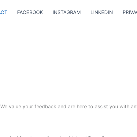
ACT
FACEBOOK
INSTAGRAM
LINKEDIN
PRIVA
. We value your feedback and are here to assist you with an