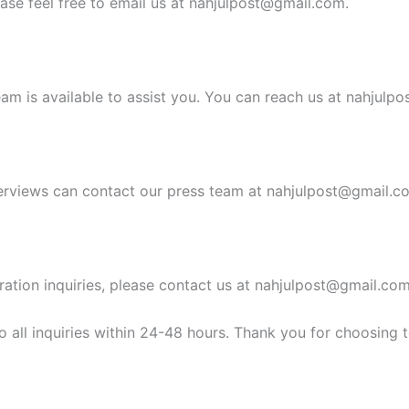
ease feel free to email us at
nahjulpost@gmail.com
.
am is available to assist you. You can reach us at
nahjulpo
erviews can contact our press team at
nahjulpost@gmail.c
ration inquiries, please contact us at
nahjulpost@gmail.co
 all inquiries within 24-48 hours. Thank you for choosing 