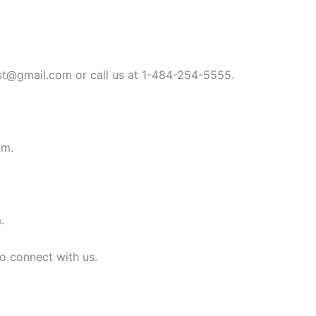
st@gmail.com
or call us at 1-484-254-5555.
om
.
m
.
to connect with us.